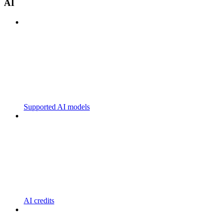
AI
Supported AI models
AI credits