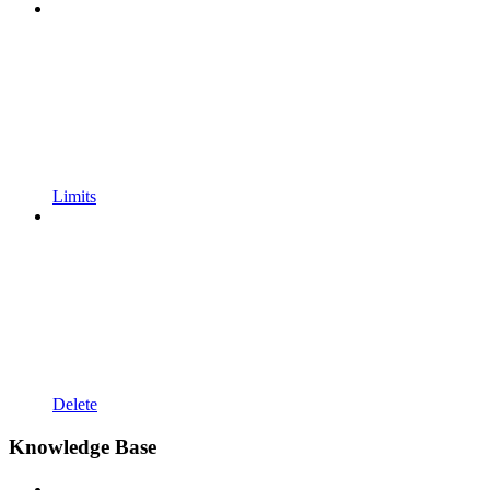
Limits
Delete
Knowledge Base