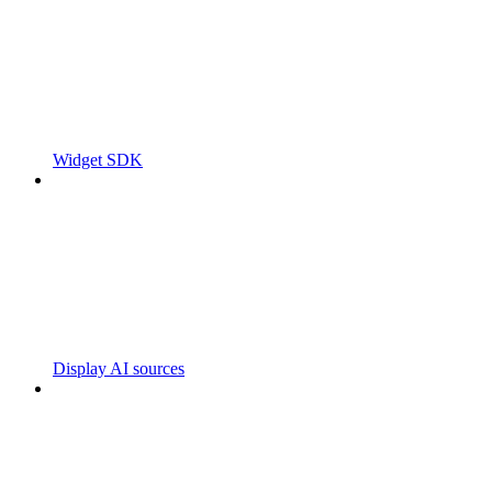
Widget SDK
Display AI sources