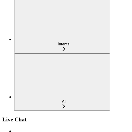
Intents
AI
Live Chat