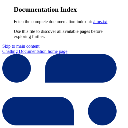
Documentation Index
Fetch the complete documentation index at:
/llms.txt
Use this file to discover all available pages before
exploring further.
Skip to main content
Chatling Documentation
home page