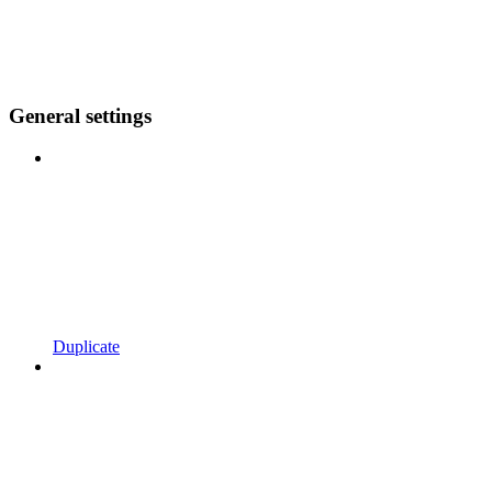
General settings
Duplicate