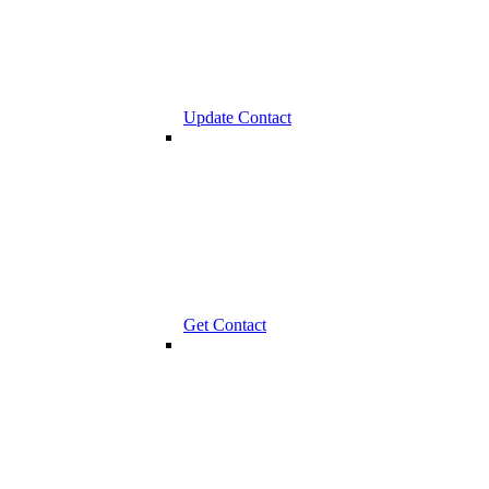
Update Contact
Get Contact