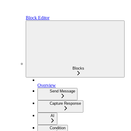
Block Editor
Blocks
Overview
Send Message
Capture Response
AI
Condition