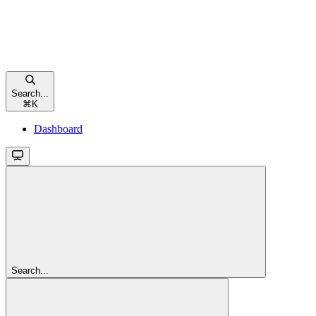
Search...
⌘
K
Dashboard
Search...