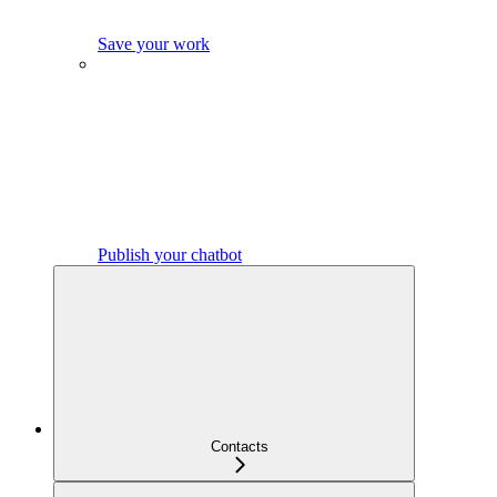
Save your work
Publish your chatbot
Contacts