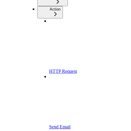
Action
HTTP Request
Send Email