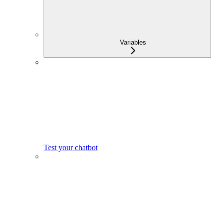
Variables
Test your chatbot