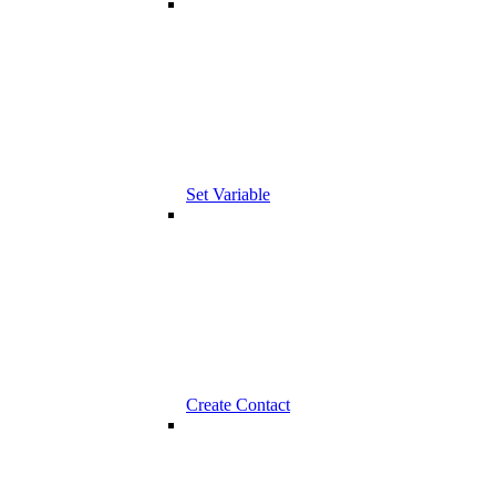
Set Variable
Create Contact