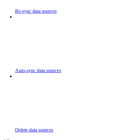
Re-sync data sources
Auto-sync data sources
Delete data sources