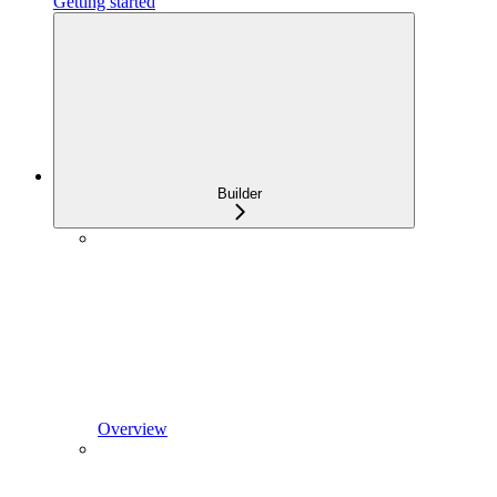
Getting started
Builder
Overview