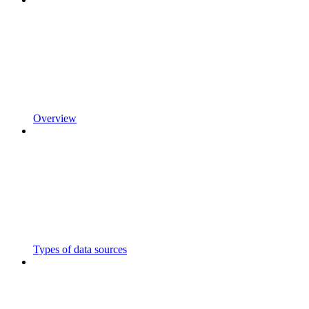
Overview
Types of data sources