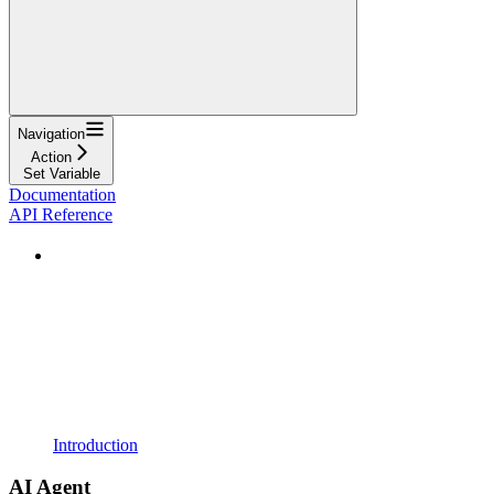
Navigation
Action
Set Variable
Documentation
API Reference
Introduction
AI Agent