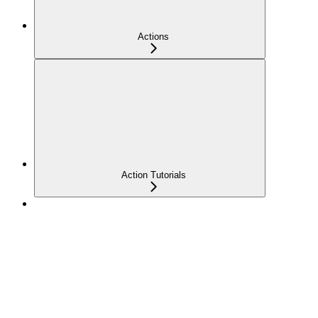
Actions
Action Tutorials