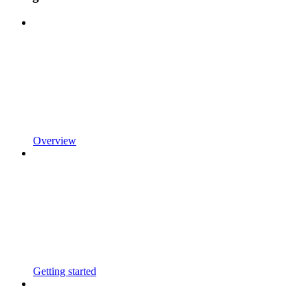
Overview
Getting started