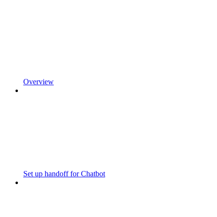
Overview
Set up handoff for Chatbot