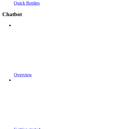
Quick Replies
Chatbot
Overview