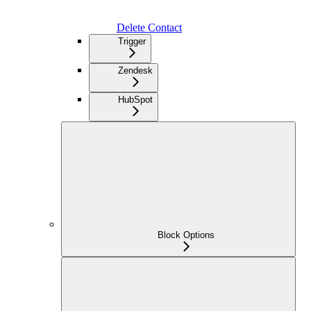
Delete Contact
Trigger
Zendesk
HubSpot
Block Options