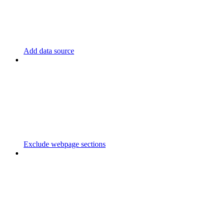
Add data source
Exclude webpage sections