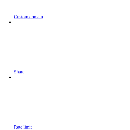
Custom domain
Share
Rate limit