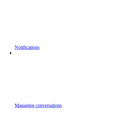
Notifications
Managing conversations