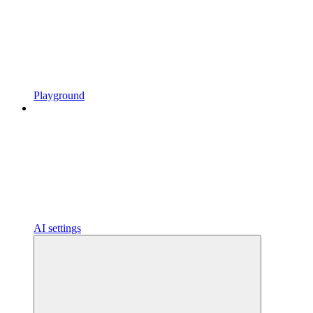
Playground
AI settings