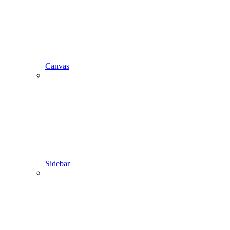
Canvas
Sidebar