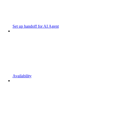
Set up handoff for AI Agent
Availability