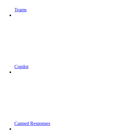
Teams
Copilot
Canned Responses