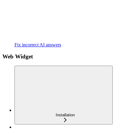
Fix incorrect AI answers
Web Widget
Installation