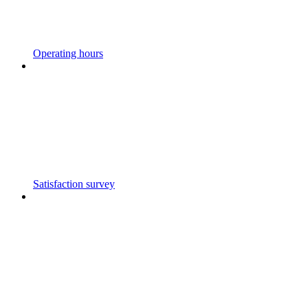
Operating hours
Satisfaction survey