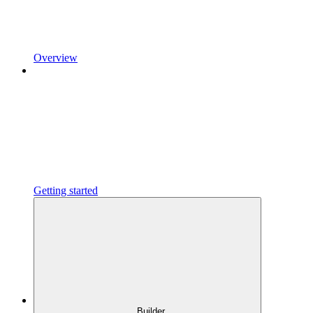
Overview
Getting started
Builder