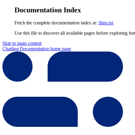
Documentation Index
Fetch the complete documentation index at:
/llms.txt
Use this file to discover all available pages before exploring fur
Skip to main content
Chatling Documentation
home page