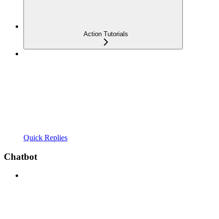
Action Tutorials
Quick Replies
Chatbot