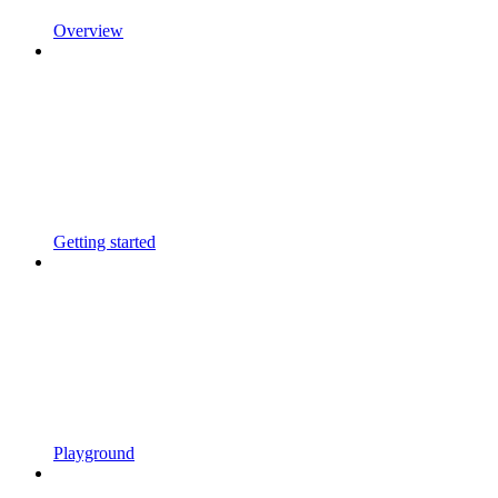
Overview
Getting started
Playground