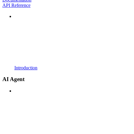
API Reference
Introduction
AI Agent