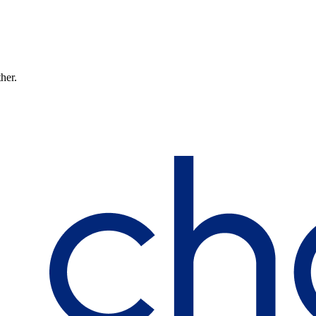
ther.