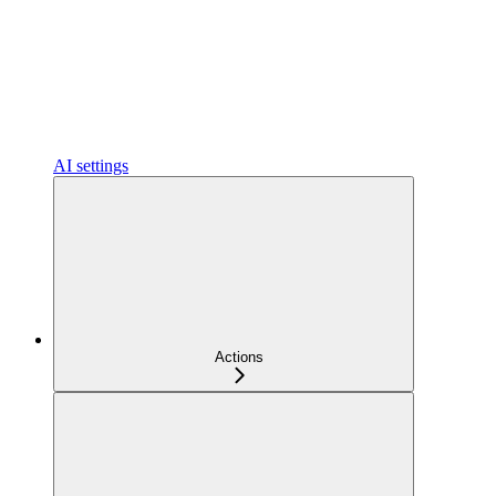
AI settings
Actions