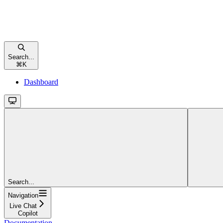
Search...
⌘
K
Dashboard
Search...
Navigation
Live Chat
Copilot
Documentation