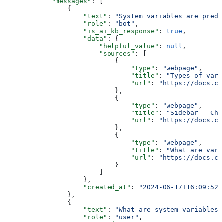
            "messages"
: [
                {
                    "text"
: 
"System variables are prede
                    "role"
: 
"bot"
,
                    "is_ai_kb_response"
: 
true
,
                    "data"
: {
                        "helpful_value"
: 
null
,
                        "sources"
: [
                            {
                                "type"
: 
"webpage"
,
                                "title"
: 
"Types of vari
                                "url"
: 
"https://docs.ch
                            },
                            {
                                "type"
: 
"webpage"
,
                                "title"
: 
"Sidebar - Cha
                                "url"
: 
"https://docs.ch
                            },
                            {
                                "type"
: 
"webpage"
,
                                "title"
: 
"What are vari
                                "url"
: 
"https://docs.ch
                            }
                        ]
                    },
                    "created_at"
: 
"2024-06-17T16:09:52+
                },
                {
                    "text"
: 
"What are system variables"
                    "role"
: 
"user"
,