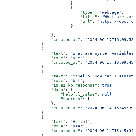
                            },
                            {
                                "type"
: 
"webpage"
,
                                "title"
: 
"What are vari
                                "url"
: 
"https://docs.ch
                            }
                        ]
                    },
                    "created_at"
: 
"2024-06-17T16:09:52+
                },
                {
                    "text"
: 
"What are system variables"
                    "role"
: 
"user"
,
                    "created_at"
: 
"2024-06-17T16:09:45+
                },
                {
                    "text"
: 
"**Hello! How can I assist 
                    "role"
: 
"bot"
,
                    "is_ai_kb_response"
: 
true
,
                    "data"
: {
                        "helpful_value"
: 
null
,
                        "sources"
: []
                    },
                    "created_at"
: 
"2024-06-14T15:45:39+
                },
                {
                    "text"
: 
"Hello!"
,
                    "role"
: 
"user"
,
                    "created_at"
: 
"2024-06-14T15:45:34+
                }