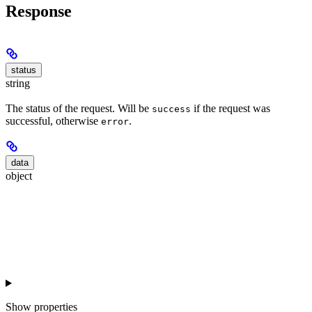
Response
status
string
The status of the request. Will be
if the request was
success
successful, otherwise
.
error
data
object
Show
properties