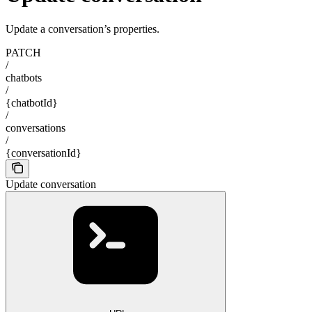
Update a conversation’s properties.
PATCH
/
chatbots
/
{chatbotId}
/
conversations
/
{conversationId}
Update conversation