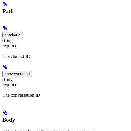
Path
chatbotId
string
required
The chatbot ID.
conversationId
string
required
The conversation ID.
Body