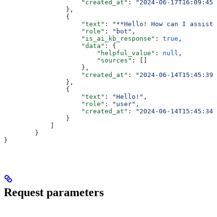
                    "created_at"
: 
"2024-06-17T16:09:45+
                },
                {
                    "text"
: 
"**Hello! How can I assist 
                    "role"
: 
"bot"
,
                    "is_ai_kb_response"
: 
true
,
                    "data"
: {
                        "helpful_value"
: 
null
,
                        "sources"
: []
                    },
                    "created_at"
: 
"2024-06-14T15:45:39+
                },
                {
                    "text"
: 
"Hello!"
,
                    "role"
: 
"user"
,
                    "created_at"
: 
"2024-06-14T15:45:34+
                }
            ]
        }
}
Request parameters