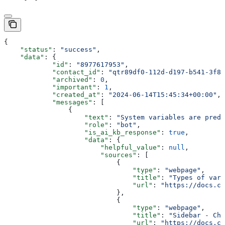
{
    "status"
: 
"success"
,
    "data"
: {
            "id"
: 
"8977617953"
,
            "contact_id"
: 
"qtr89df0-112d-d197-b541-3f86
            "archived"
: 
0
,
            "important"
: 
1
,
            "created_at"
: 
"2024-06-14T15:45:34+00:00"
,
            "messages"
: [
                {
                    "text"
: 
"System variables are prede
                    "role"
: 
"bot"
,
                    "is_ai_kb_response"
: 
true
,
                    "data"
: {
                        "helpful_value"
: 
null
,
                        "sources"
: [
                            {
                                "type"
: 
"webpage"
,
                                "title"
: 
"Types of vari
                                "url"
: 
"https://docs.ch
                            },
                            {
                                "type"
: 
"webpage"
,
                                "title"
: 
"Sidebar - Cha
                                "url"
: 
"https://docs.ch