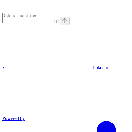
⌘
I
x
linkedin
Powered by