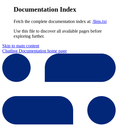
Documentation Index
Fetch the complete documentation index at:
/llms.txt
Use this file to discover all available pages before
exploring further.
Skip to main content
Chatling Documentation
home page