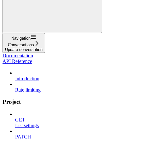
Navigation
Conversations
Update conversation
Documentation
API Reference
Introduction
Rate limiting
Project
GET
List settings
PATCH