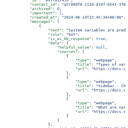
            "id"
: 
"8977617953"
,
            "contact_id"
: 
"qtr89df0-112d-d197-b541-3f86
            "archived"
: 
0
,
            "important"
: 
1
,
            "created_at"
: 
"2024-06-14T15:45:34+00:00"
,
            "messages"
: [
                {
                    "text"
: 
"System variables are prede
                    "role"
: 
"bot"
,
                    "is_ai_kb_response"
: 
true
,
                    "data"
: {
                        "helpful_value"
: 
null
,
                        "sources"
: [
                            {
                                "type"
: 
"webpage"
,
                                "title"
: 
"Types of vari
                                "url"
: 
"https://docs.ch
                            },
                            {
                                "type"
: 
"webpage"
,
                                "title"
: 
"Sidebar - Cha
                                "url"
: 
"https://docs.ch
                            },
                            {
                                "type"
: 
"webpage"
,
                                "title"
: 
"What are vari
                                "url"
: 
"https://docs.ch
                            }
                        ]
                    },