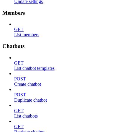
Update settings
Members
GET
List members
Chatbots
GET
List chatbot templates
POST
Create chatbot
POST
Duplicate chatbot
GET
List chatbots
GET
Retrieve chatbot