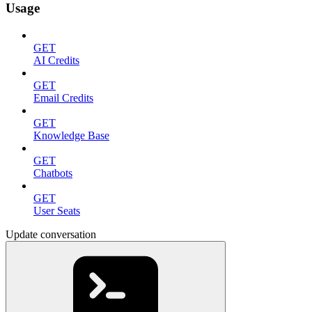
Usage
GET
AI Credits
GET
Email Credits
GET
Knowledge Base
GET
Chatbots
GET
User Seats
Update conversation