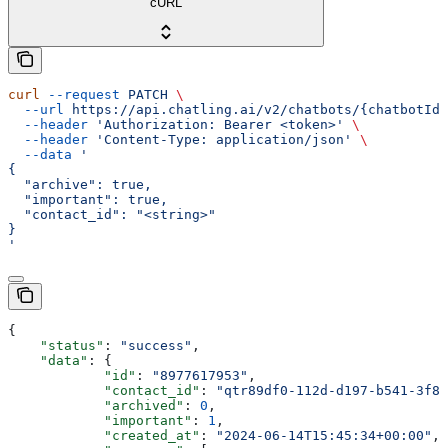
cURL
curl
 --request
 PATCH
 \
  --url
 https://api.chatling.ai/v2/chatbots/{chatbotId}
  --header
 'Authorization: Bearer <token>'
 \
  --header
 'Content-Type: application/json'
 \
  --data
 '
{
  "archive": true,
  "important": true,
  "contact_id": "<string>"
}
'
{
    "status"
: 
"success"
,
    "data"
: {
            "id"
: 
"8977617953"
,
            "contact_id"
: 
"qtr89df0-112d-d197-b541-3f86
            "archived"
: 
0
,
            "important"
: 
1
,
            "created_at"
: 
"2024-06-14T15:45:34+00:00"
,