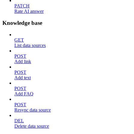
PATCH
Rate AI answer
Knowledge base
GET
List data sources
POST
Add link
POST
Add text
POST
Add FAQ
POST
Resync data source
DEL
Delete data source