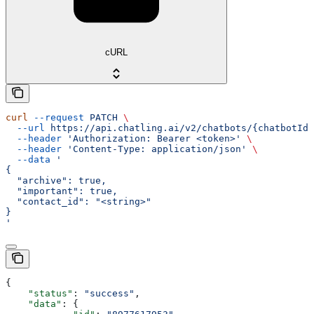
cURL
curl
 --request
 PATCH
 \
  --url
 https://api.chatling.ai/v2/chatbots/{chatbotId}
  --header
 'Authorization: Bearer <token>'
 \
  --header
 'Content-Type: application/json'
 \
  --data
 '
{
  "archive": true,
  "important": true,
  "contact_id": "<string>"
}
'
{
    "status"
: 
"success"
,
    "data"
: {