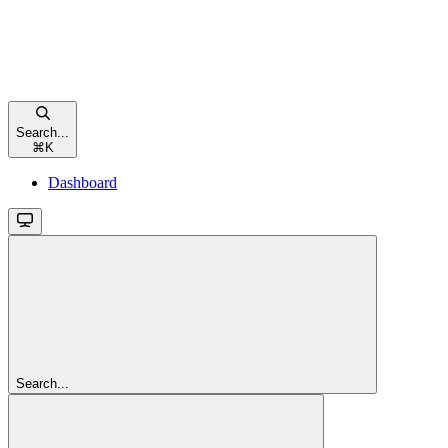
Search...
⌘
K
Dashboard
Search...