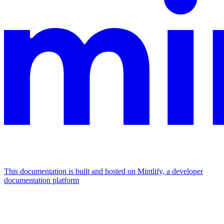
This documentation is built and hosted on Mintlify, a developer
documentation platform