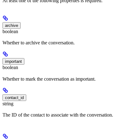
At least one of the following properties is required.
archive
boolean
Whether to archive the conversation.
important
boolean
Whether to mark the conversation as important.
contact_id
string
The ID of the contact to associate with the conversation.