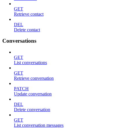
GET
Retrieve contact
DEL
Delete contact
Conversations
GET
List conversations
GET
Retrieve conversation
PATCH
Update conversation
DEL
Delete conversation
GET
List conversation messages