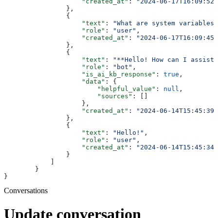
                    "created_at"
: 
"2024-06-17T16:09:52+
                },
                {
                    "text"
: 
"What are system variables"
                    "role"
: 
"user"
,
                    "created_at"
: 
"2024-06-17T16:09:45+
                },
                {
                    "text"
: 
"**Hello! How can I assist 
                    "role"
: 
"bot"
,
                    "is_ai_kb_response"
: 
true
,
                    "data"
: {
                        "helpful_value"
: 
null
,
                        "sources"
: []
                    },
                    "created_at"
: 
"2024-06-14T15:45:39+
                },
                {
                    "text"
: 
"Hello!"
,
                    "role"
: 
"user"
,
                    "created_at"
: 
"2024-06-14T15:45:34+
                }
            ]
        }
}
Conversations
Update conversation