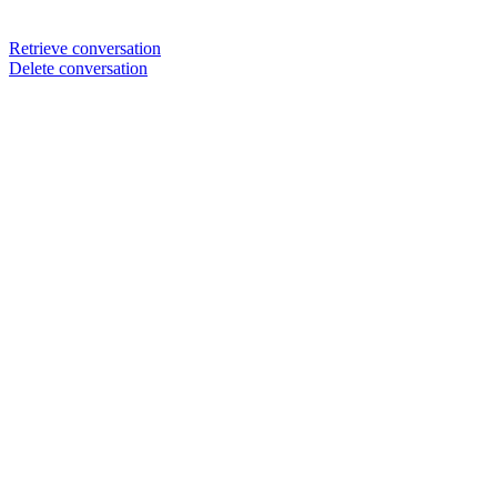
Retrieve conversation
Delete conversation