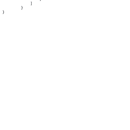
            ]
        }
}