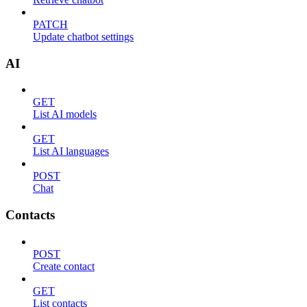
PATCH
Update chatbot settings
AI
GET
List AI models
GET
List AI languages
POST
Chat
Contacts
POST
Create contact
GET
List contacts