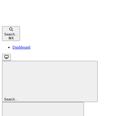
Search...
⌘
K
Dashboard
Search...