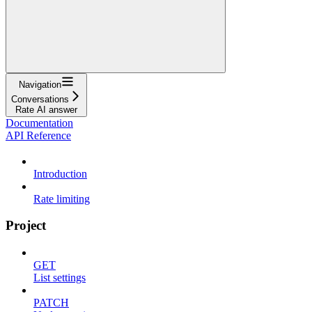
Navigation
Conversations
Rate AI answer
Documentation
API Reference
Introduction
Rate limiting
Project
GET
List settings
PATCH