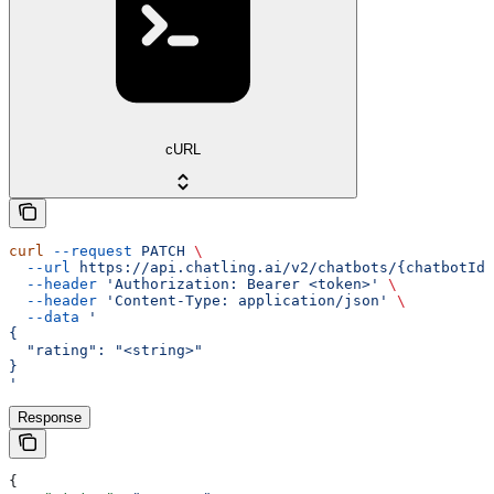
cURL
curl
 --request
 PATCH
 \
  --url
 https://api.chatling.ai/v2/chatbots/{chatbotId}
  --header
 'Authorization: Bearer <token>'
 \
  --header
 'Content-Type: application/json'
 \
  --data
 '
{
  "rating": "<string>"
}
'
Response
{