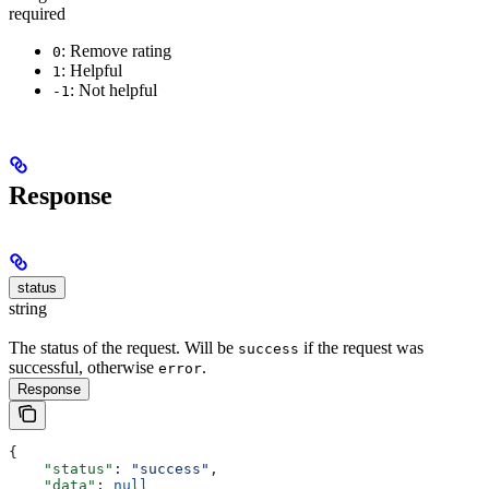
required
: Remove rating
0
: Helpful
1
: Not helpful
-1
Response
status
string
The status of the request. Will be
if the request was
success
successful, otherwise
.
error
Response
{
    "status"
: 
"success"
,
    "data"
: 
null