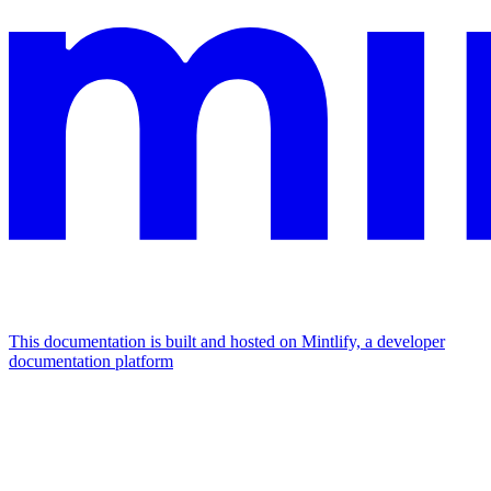
This documentation is built and hosted on Mintlify, a developer
documentation platform