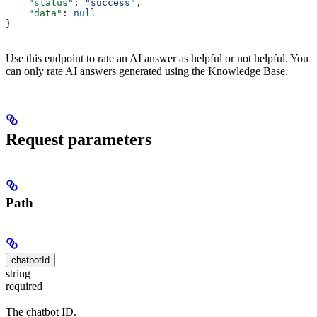
    "status"
: 
"success"
,
    "data"
: 
null
}
Use this endpoint to rate an AI answer as helpful or not helpful. You
can only rate AI answers generated using the Knowledge Base.
Request parameters
Path
chatbotId
string
required
The chatbot ID.