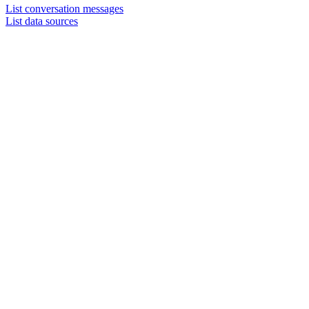
List conversation messages
List data sources