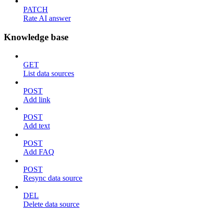
PATCH
Rate AI answer
Knowledge base
GET
List data sources
POST
Add link
POST
Add text
POST
Add FAQ
POST
Resync data source
DEL
Delete data source