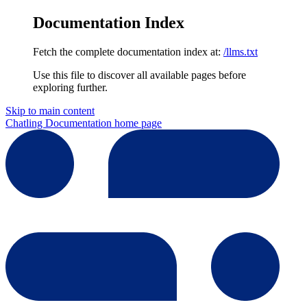
Documentation Index
Fetch the complete documentation index at:
/llms.txt
Use this file to discover all available pages before
exploring further.
Skip to main content
Chatling Documentation
home page