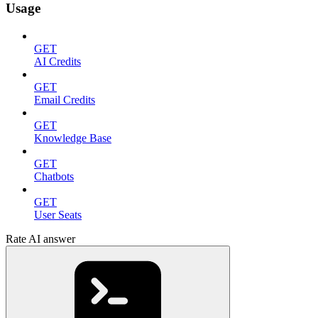
Usage
GET
AI Credits
GET
Email Credits
GET
Knowledge Base
GET
Chatbots
GET
User Seats
Rate AI answer