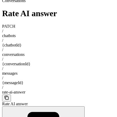
Conversations
Rate AI answer
PATCH
/
chatbots
/
{chatbotId}
/
conversations
/
{conversationId}
/
messages
/
{messageId}
/
rate-ai-answer
Rate AI answer