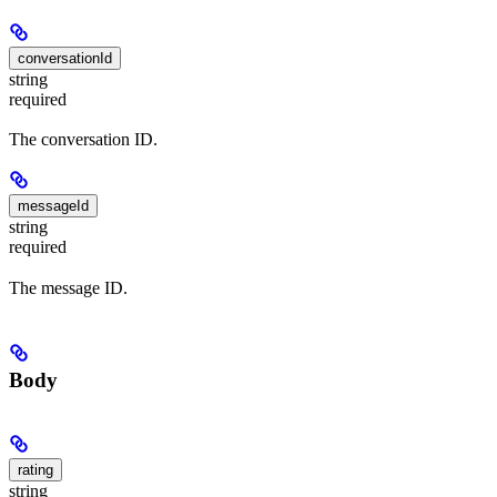
conversationId
string
required
The conversation ID.
messageId
string
required
The message ID.
Body
rating
string