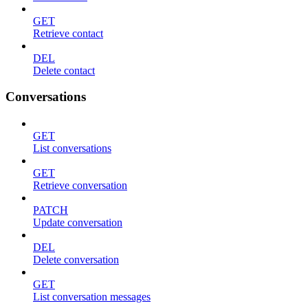
GET
Retrieve contact
DEL
Delete contact
Conversations
GET
List conversations
GET
Retrieve conversation
PATCH
Update conversation
DEL
Delete conversation
GET
List conversation messages