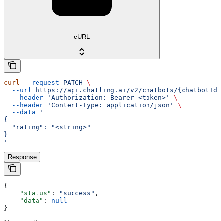
cURL
curl
 --request
 PATCH
 \
  --url
 https://api.chatling.ai/v2/chatbots/{chatbotId}
  --header
 'Authorization: Bearer <token>'
 \
  --header
 'Content-Type: application/json'
 \
  --data
 '
{
  "rating": "<string>"
}
'
Response
{
    "status"
: 
"success"
,
    "data"
: 
null
}