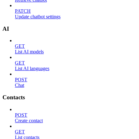
PATCH
Update chatbot settings
AI
GET
List AI models
GET
List AI languages
POST
Chat
Contacts
POST
Create contact
GET
List contacts