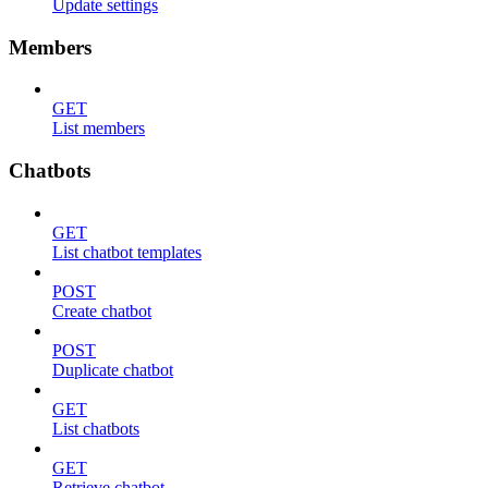
Update settings
Members
GET
List members
Chatbots
GET
List chatbot templates
POST
Create chatbot
POST
Duplicate chatbot
GET
List chatbots
GET
Retrieve chatbot