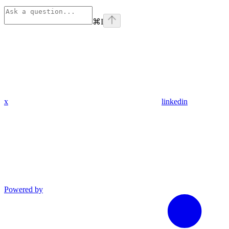
⌘
I
x
linkedin
Powered by